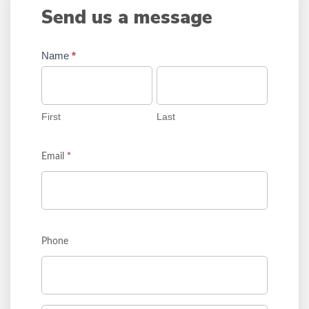
Send us a message
Name
*
First
Last
First
Last
Email
*
Phone