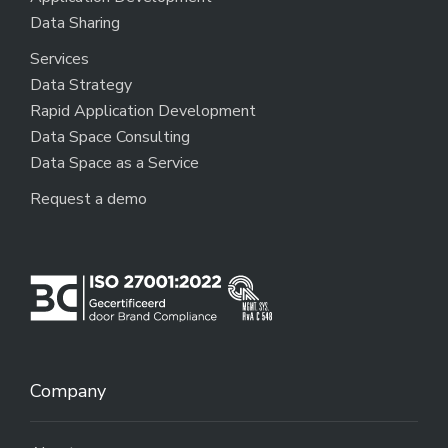
Data Sharing
Services
Data Strategy
Rapid Application Development
Data Space Consulting
Data Space as a Service
Request a demo
Company