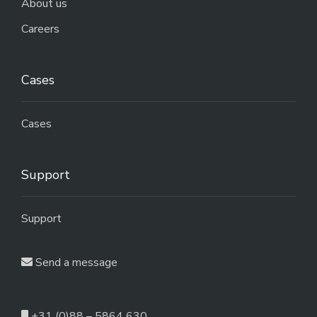
About us
Careers
Cases
Cases
Support
Support
Send a message
+31 (0)88 – 5864 630