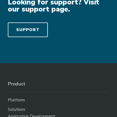
Looking for support? Visit
our support page.
SUPPORT
Product
Platform
Solutions
Application Development