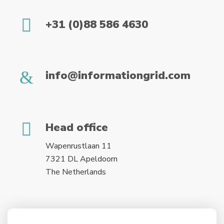
+31 (0)88 586 4630
info@informationgrid.com
Head office
Wapenrustlaan 11
7321 DL Apeldoorn
The Netherlands