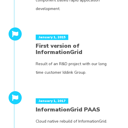
component based rapid application
development.
January 1, 2015
First version of
InformationGrid
Result of an R&D project with our long
time customer Iddink Group.
January 1, 2017
InformationGrid PAAS
Cloud native rebuild of InformationGrid.