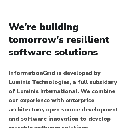
We're building
tomorrow's resillient
software solutions
InformationGrid is developed by
Luminis Technologies, a full subsidary
of Luminis International. We combine
our experience with enterprise
architecture, open source development
and software innovation to develop
reusable software solutions.