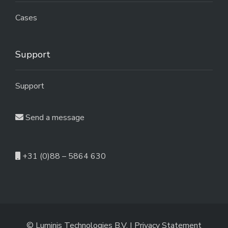
Cases
Support
Support
Send a message
+31 (0)88 – 5864 630
© Luminis Technologies B.V. |
Privacy Statement