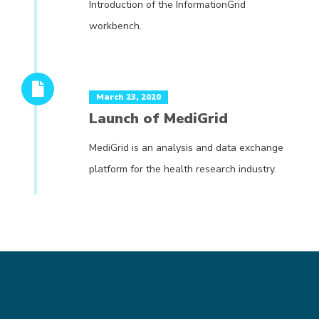
Introduction of the InformationGrid
workbench.
March 23, 2020
Launch of MediGrid
MediGrid is an analysis and data exchange
platform for the health research industry.