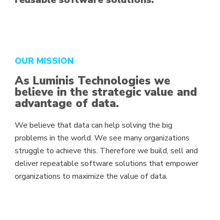
OUR MISSION
As Luminis Technologies we
believe in the strategic value and
advantage of data.
We believe that data can help solving the big
problems in the world. We see many organizations
struggle to achieve this. Therefore we build, sell and
deliver repeatable software solutions that empower
organizations to maximize the value of data.