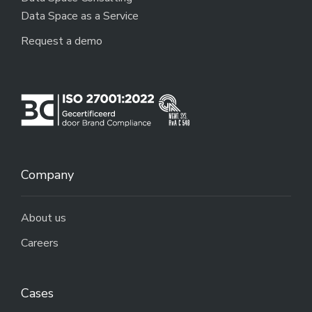
Data Space as a Service
Request a demo
Company
About us
Careers
Cases