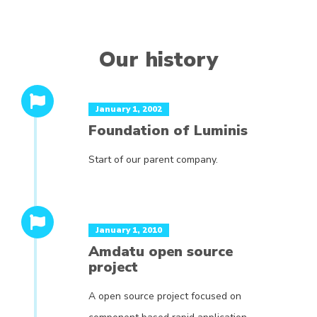
Our history
January 1, 2002
Foundation of Luminis
Start of our parent company.
January 1, 2010
Amdatu open source
project
A open source project focused on