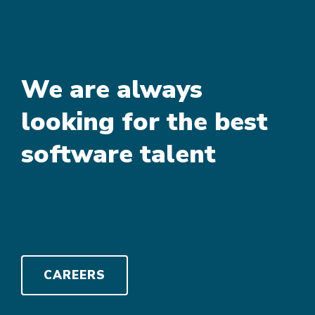
We are always
looking for the best
software talent
CAREERS