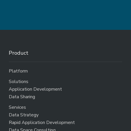
Product
Platform
Solutions
Application Development
Data Sharing
Services
Data Strategy
Rapid Application Development
Data Space Consulting