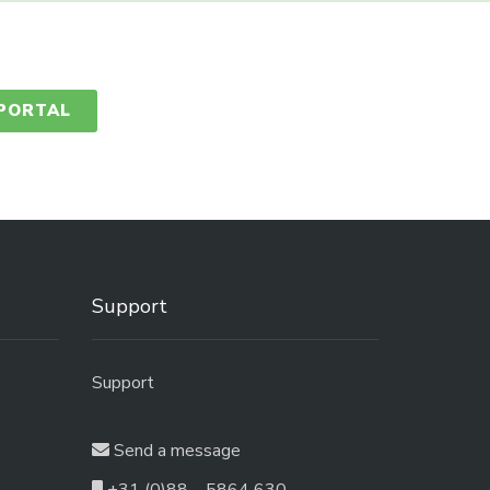
 PORTAL
Support
Support
Send a message