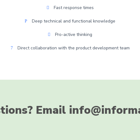
Fast response times
Deep technical and functional knowledge
Pro-active thinking
Direct collaboration with the product development team
tions? Email info@inform