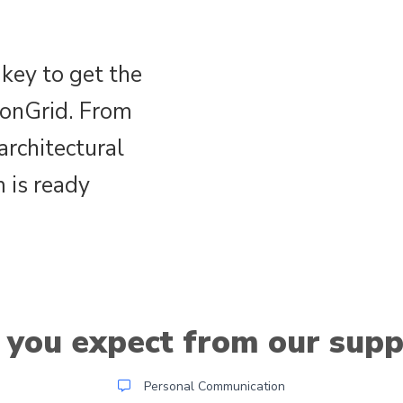
key to get the
ionGrid. From
architectural
 is ready
 you expect from our supp
Personal Communication