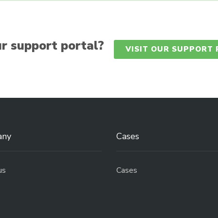
r support portal?
VISIT OUR SUPPORT
any
Cases
us
Cases
s