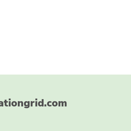
ationgrid.com