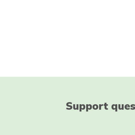
Support ques