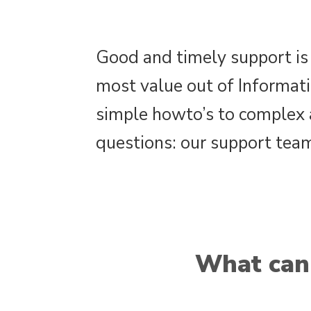
Good and timely support is 
most value out of Informat
simple howto’s to complex 
questions: our support team
What can