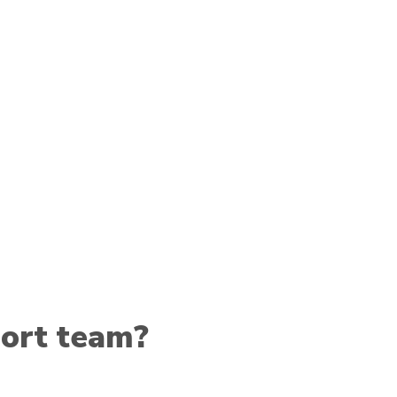
ort team?