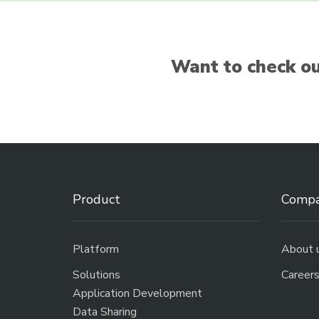
Want to check ou
Product
Comp
Platform
About 
Solutions
Career
Application Development
Data Sharing